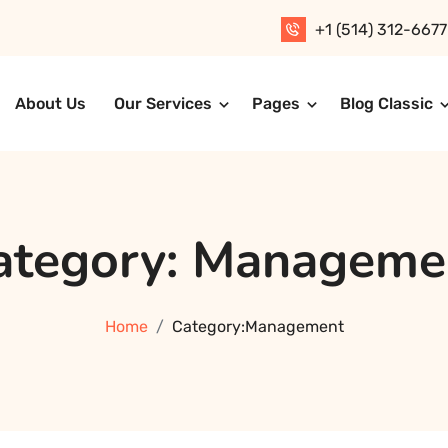
+1 (514) 312-6677
About Us
Our Services
Pages
Blog Classic
T Solution
ategory:
Manageme
Home
Category:
Management