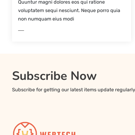
Quuntur magni dolores eos qui ratione
voluptatem sequi nesciunt. Neque porro quia
non numquam eius modi
EAD MORE
REA
Subscribe Now
Subscribe for getting our latest items update regularl