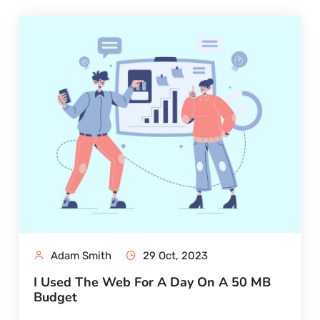
Adam Smith
29 Oct, 2023
I Used The Web For A Day On A 50 MB
Budget