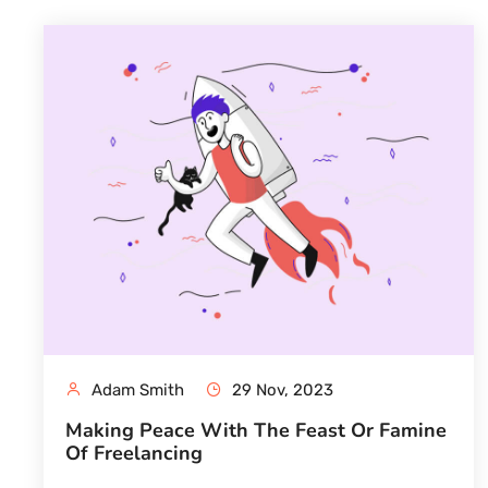
Adam Smith
29 Nov, 2023
Making Peace With The Feast Or Famine
Of Freelancing