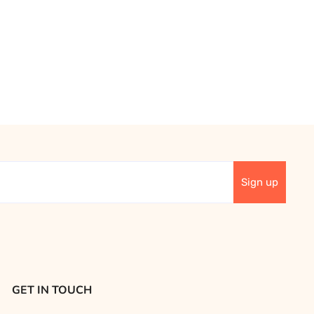
GET IN TOUCH