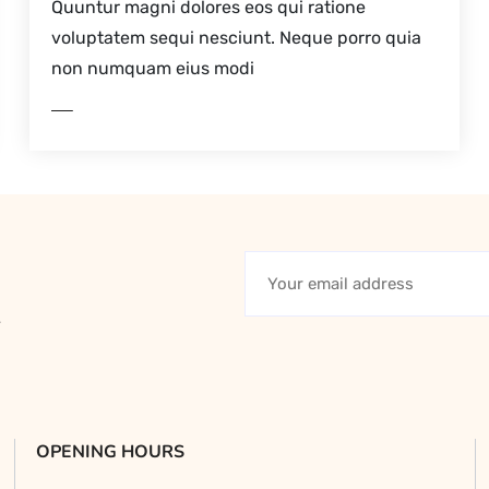
Quuntur magni dolores eos qui ratione
voluptatem sequi nesciunt. Neque porro quia
non numquam eius modi
D MORE
y
OPENING HOURS