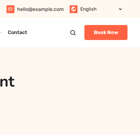
hello@example.com
Contact
Book Now
nt