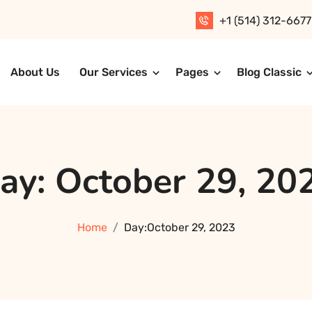
+1 (514) 312-6677
About Us
Our Services
Pages
Blog Classic
T Solution
ay:
October 29, 20
Home
Day:
October 29, 2023