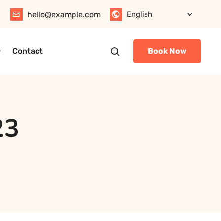
hello@example.com
Contact
Book Now
23