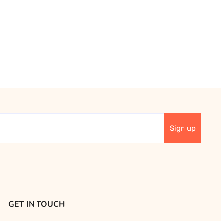
GET IN TOUCH