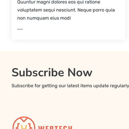
Quuntur magni dolores eos qui ratione
voluptatem sequi nesciunt. Neque porro quia
non numquam eius modi
EAD MORE
Subscribe Now
Subscribe for getting our latest items update regularl