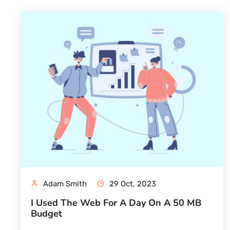
Adam Smith
29 Oct, 2023
I Used The Web For A Day On A 50 MB
Budget