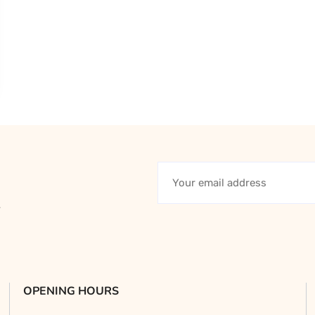
y
OPENING HOURS