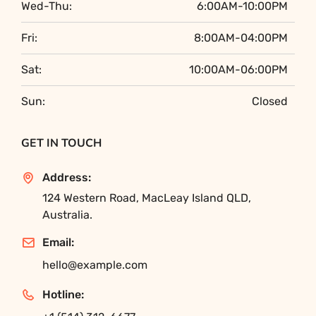
Wed-Thu:
6:00AM-10:00PM
Fri:
8:00AM-04:00PM
Sat:
10:00AM-06:00PM
Sun:
Closed
GET IN TOUCH
Address:
124 Western Road, MacLeay Island QLD,
Australia.
Email:
hello@example.com
Hotline: