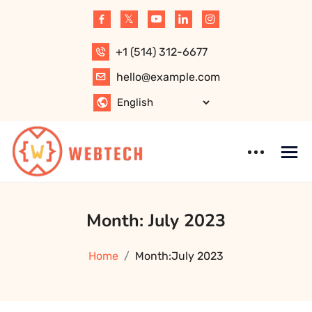
Skip
to
content
+1 (514) 312-6677
hello@example.com
WebTech –
WordPress
Month:
July 2023
Software,
Theme
Website, Apps,
Technology, IT
Home
Month:
July 2023
Solution