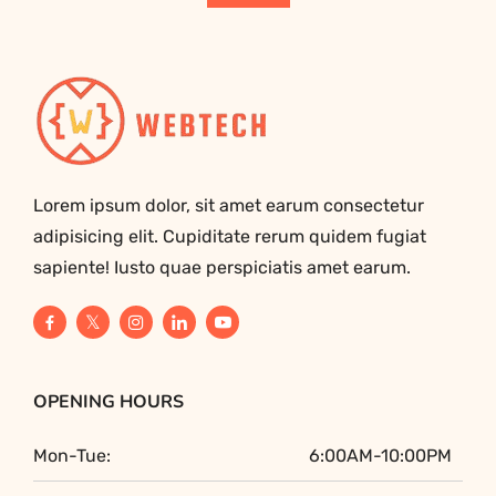
Lorem ipsum dolor, sit amet earum consectetur
adipisicing elit. Cupiditate rerum quidem fugiat
sapiente! Iusto quae perspiciatis amet earum.
OPENING HOURS
Mon-Tue:
6:00AM-10:00PM