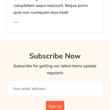
voluptatem sequi nesciunt. Neque porro
quia non numquam eius modi
AD MORE
Subscribe Now
Subscribe for getting our latest items update
regularly