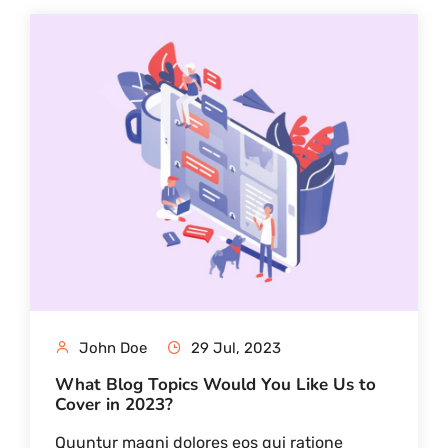
John Doe
29 Jul, 2023
What Blog Topics Would You Like Us to
Cover in 2023?
Quuntur magni dolores eos qui ratione