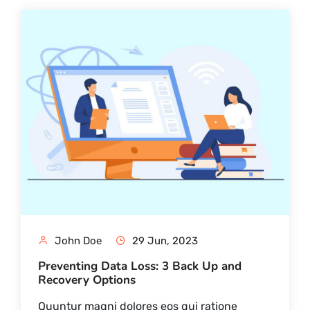
John Doe
29 Jun, 2023
Preventing Data Loss: 3 Back Up and
Recovery Options
Quuntur magni dolores eos qui ratione