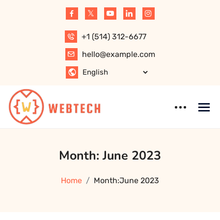
Skip
to
content
+1 (514) 312-6677
hello@example.com
WebTech –
WordPress
Month:
June 2023
Software,
Theme
Website, Apps,
Technology, IT
Home
Month:
June 2023
Solution