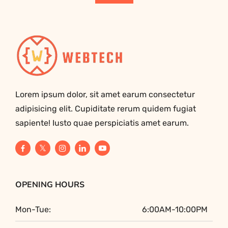
Lorem ipsum dolor, sit amet earum consectetur
adipisicing elit. Cupiditate rerum quidem fugiat
sapiente! Iusto quae perspiciatis amet earum.
OPENING HOURS
Mon-Tue:
6:00AM-10:00PM