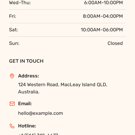
Wed-Thu:
6:00AM-10:00PM
Fri:
8:00AM-04:00PM
Sat:
10:00AM-06:00PM
Sun:
Closed
GET IN TOUCH
Address:
124 Western Road, MacLeay Island QLD,
Australia.
Email:
hello@example.com
Hotline: