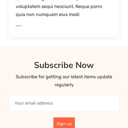
voluptatem sequi nesciunt. Neque porro
quia non numquam eius modi
AD MORE
Subscribe Now
Subscribe for getting our latest items update
regularly